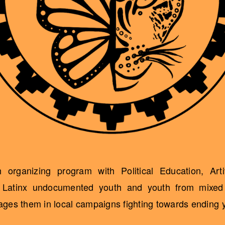
organizing program with Political Education, Art
h Latinx undocumented youth and youth from mixed 
es them in local campaigns fighting towards ending yo