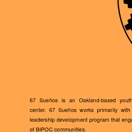
67 Sueños is an Oakland-based youth 
center. 67 Sueños works primarily wit
leadership development program that engag
of BIPOC communities.