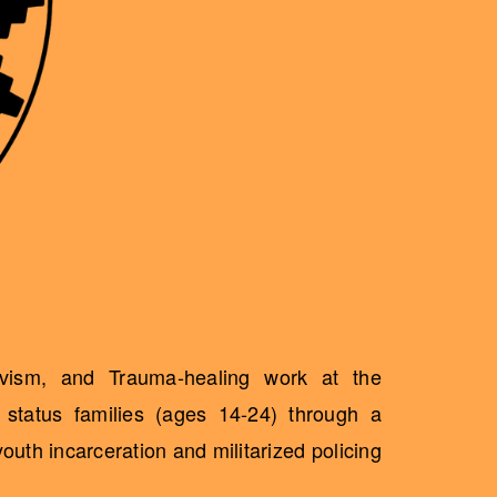
ivism, and Trauma-healing work at the
status families (ages 14-24) through a
uth incarceration and militarized policing