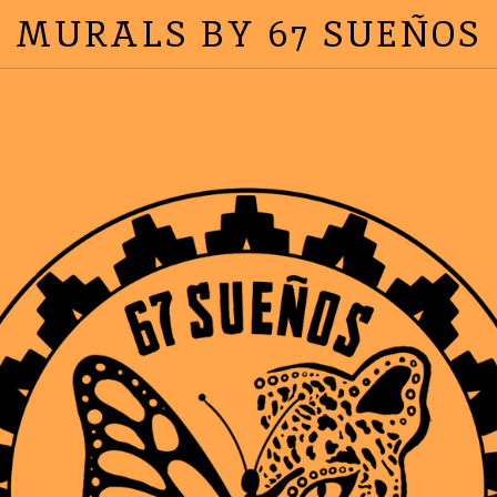
MURALS BY 67 SUEÑOS