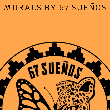
MURALS BY 67 SUEÑOS