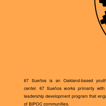
67 Sueños is an Oakland-based youth 
center. 67 Sueños works primarily wit
leadership development program that engag
of BIPOC communities.