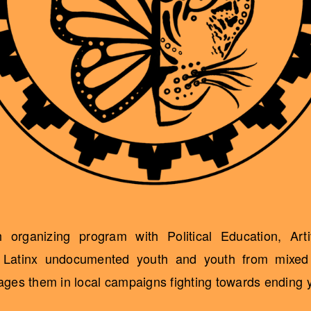
organizing program with Political Education, Art
h Latinx undocumented youth and youth from mixed 
es them in local campaigns fighting towards ending yo