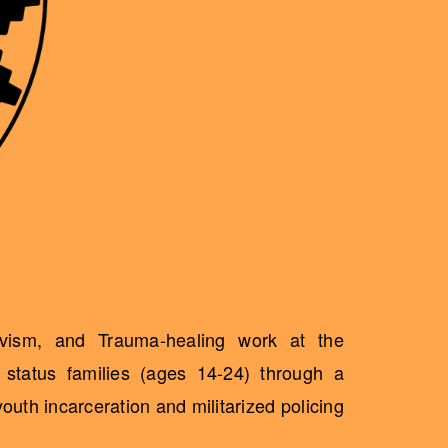
ivism, and Trauma-healing work at the
status families (ages 14-24) through a
uth incarceration and militarized policing