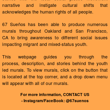
narrative and instigate cultural shifts that
acknowledges the human rights of all people.
67 Sueños has been able to produce numerous
murals throughout Oakland and San Francisco,
CA to bring awareness to different social issues
impacting migrant and mixed-status youth.
This webpage guides you through the
process, description, and stories behind the youth
led murals. To view murals, click on the button that
is located at the top corner, and a drop down menu
will appear with all of our murals.
For more information, CONTACT US
- Instagram/FaceBook: @67suenos