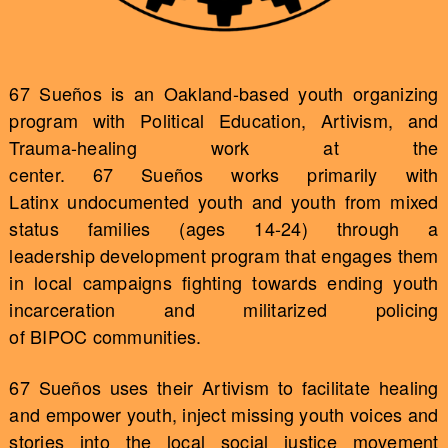
67 Sueños is an Oakland-based youth organizing
program with Political Education, Artivism, and
Trauma-healing work at the
center. 67 Sueños works primarily with
Latinx undocumented youth and youth from mixed
status families (ages 14-24) through a
leadership development program that engages them
in local campaigns fighting towards ending youth
incarceration and militarized policing
of BIPOC communities.
67 Sueños uses their Artivism to facilitate healing
and empower youth, inject missing youth voices and
stories into the local social justice movement