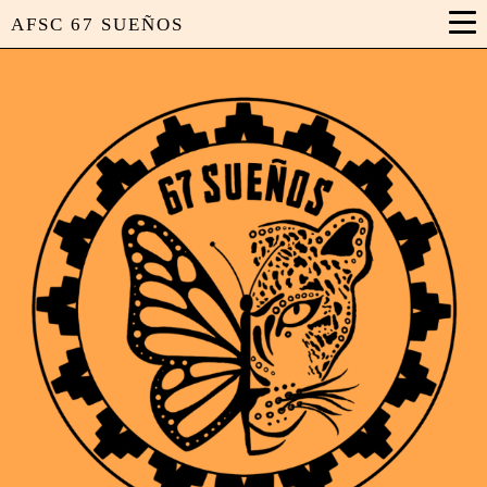
AFSC 67 SUEÑOS